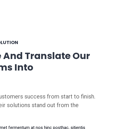
OLUTION
 And Translate Our
ms Into
stomers success from start to finish.
eir solutions stand out from the
amet fermentum at nos hinc posthac, sitientis