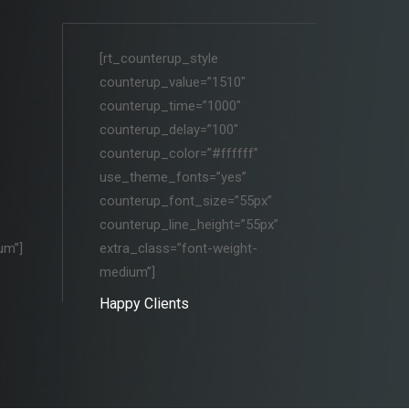
[rt_counterup_style
counterup_value=”1510″
counterup_time=”1000″
counterup_delay=”100″
counterup_color=”#ffffff”
use_theme_fonts=”yes”
counterup_font_size=”55px”
counterup_line_height=”55px”
um”]
extra_class=”font-weight-
medium”]
Happy Clients