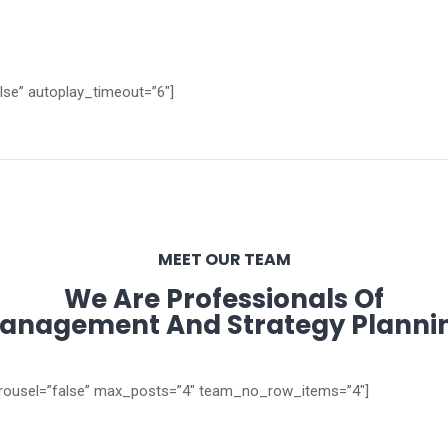
alse” autoplay_timeout=”6″]
MEET OUR TEAM
We Are Professionals Of
anagement And Strategy Planni
carousel=”false” max_posts=”4″ team_no_row_items=”4″]