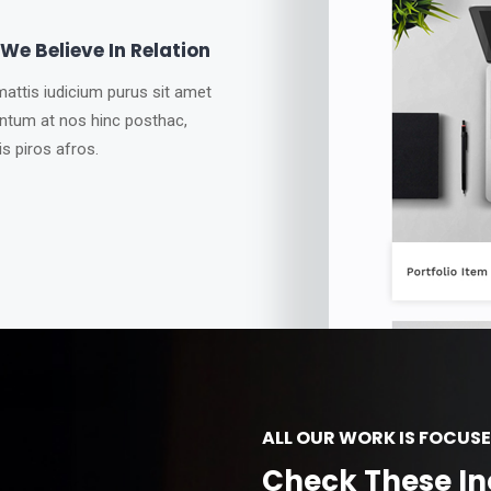
We Believe In Relation
attis iudicium purus sit amet
ntum at nos hinc posthac,
tis piros afros.
ALL OUR WORK IS FOCUSE
Check These In