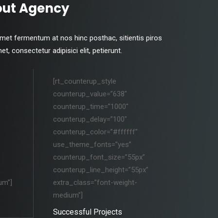
out Agency
amet fermentum at nos hinc posthac, sitientis piros
, consectetur adipisici elit, petierunt.
[rt_counterup_style
counterup_value=”638″
counterup_time=”1000″
counterup_delay=”100″
counterup_color=”#ffffff”
use_theme_fonts=”yes”
counterup_font_size=”55px”
counterup_line_height=”55px”
um”]
extra_class=”font-weight-
medium”]
Successful Projects