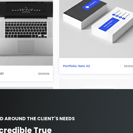
D AROUND THE CLIENT'S NEEDS
credible True