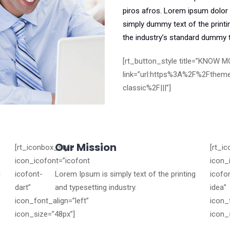
piros afros. Lorem ipsum dolor s
simply dummy text of the printi
the industry’s standard dummy t
[rt_button_style title=”KNOW MO
link=”url:https%3A%2F%2Fthem
classic%2F|||”]
Our Mission
[rt_iconbox_style
[rt_i
icon_icofont=”icofont
icon_
g
icofont-
Lorem Ipsum is simply text of the printing
icofo
dart”
and typesetting industry.
idea”
icon_font_align=”left”
icon_
icon_size=”48px”]
icon_