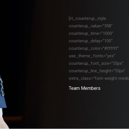
[rt_counterup_style
counterup_value=”598″
counterup_time=”1000″
counterup_delay=”100″
counterup_color=”#ffffff”
use_theme_fonts=”yes”
counterup_font_size=”55px”
counterup_line_height=”55px”
extra_class=”font-weight-medi
Team Members