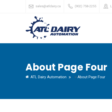
sales@atldairy.ca
(902) 758-2255
L
About Page Four
ATL Dairy Automation
>
About Page Four