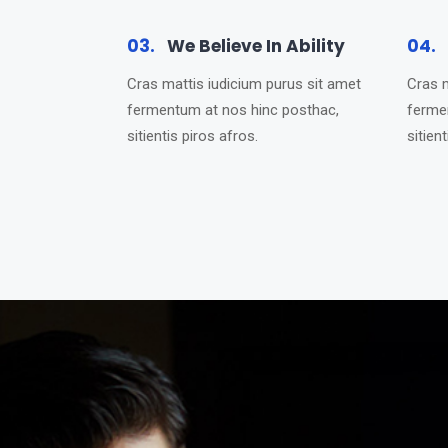
03.
We Believe In Ability
04.
Cras mattis iudicium purus sit amet
Cras m
fermentum at nos hinc posthac,
ferme
sitientis piros afros.
sitien