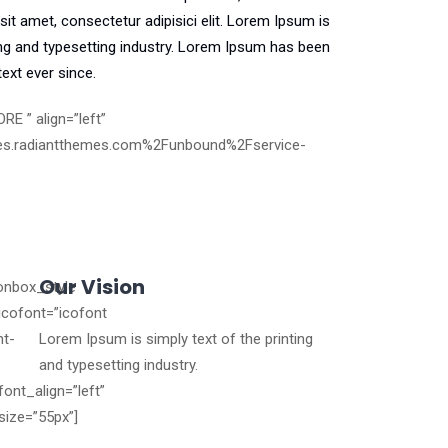
it amet, consectetur adipisici elit. Lorem Ipsum is
ng and typesetting industry. Lorem Ipsum has been
ext ever since.
RE ” align=”left”
es.radiantthemes.com%2Funbound%2Fservice-
Our Vision
conbox_style
icofont=”icofont
nt-
Lorem Ipsum is simply text of the printing
and typesetting industry.
font_align=”left”
size=”55px”]