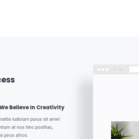
cess
e Believe In Creativity
attis iudicium purus sit amet
ntum at nos hinc posthac,
tis piros afros.