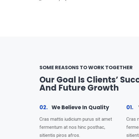
SOME REASONS TO WORK TOGETHER
Our Goal Is Clients’ Suc
And Future Growth
02.
We Believe In Quality
01.
W
Cras mattis iudicium purus sit amet
Cras m
fermentum at nos hinc posthac,
ferme
sitientis piros afros.
sitien