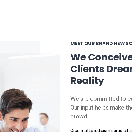
MEET OUR BRAND NEW S
We Conceive
Clients Drea
Reality
We are committed to cu
Our input helps make th
crowd.
Cras mattis iudicium purus sit 