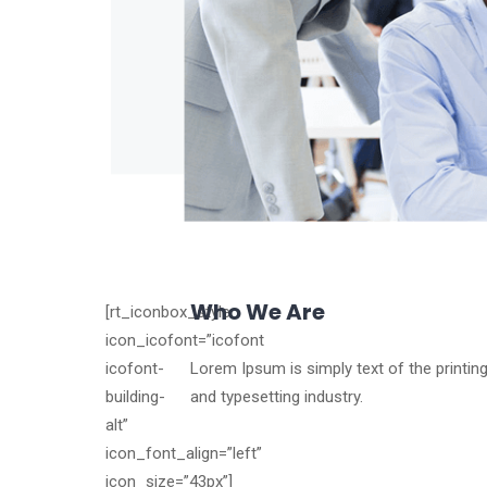
Who We Are
[rt_iconbox_style
icon_icofont=”icofont
icofont-
Lorem Ipsum is simply text of the printin
building-
and typesetting industry.
alt”
icon_font_align=”left”
icon_size=”43px”]