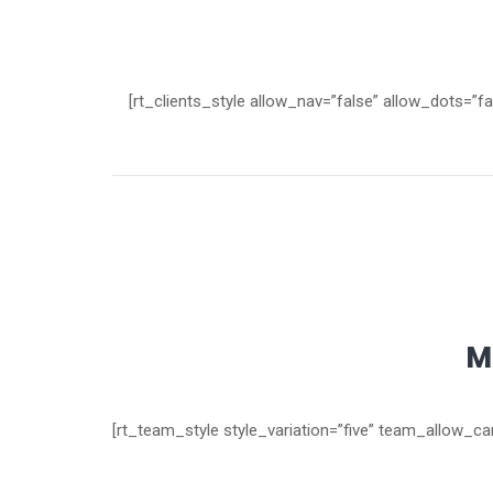
[rt_clients_style allow_nav=”false” allow_dots=”f
M
[rt_team_style style_variation=”five” team_allow_