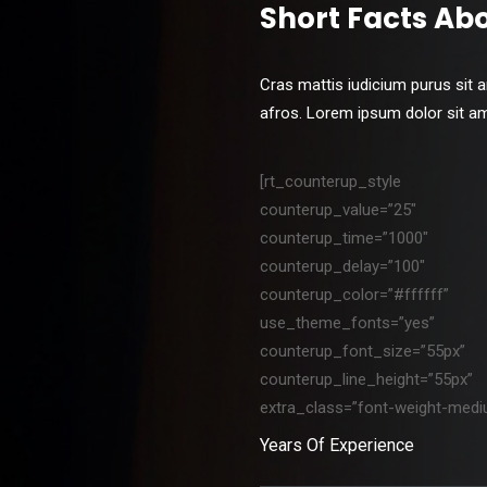
Short Facts Ab
Cras mattis iudicium purus sit 
afros. Lorem ipsum dolor sit amet
[rt_counterup_style
counterup_value=”25″
counterup_time=”1000″
counterup_delay=”100″
counterup_color=”#ffffff”
use_theme_fonts=”yes”
counterup_font_size=”55px”
counterup_line_height=”55px”
extra_class=”font-weight-medi
Years Of Experience