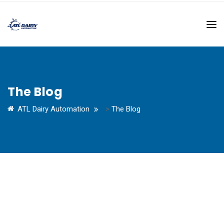
The Blog
ATL Dairy Automation
>
The Blog