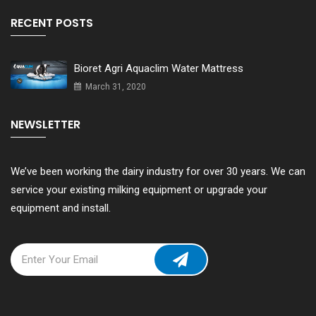
RECENT POSTS
Bioret Agri Aquaclim Water Mattress
March 31, 2020
NEWSLETTER
We’ve been working the dairy industry for over 30 years. We can
service your existing milking equipment or upgrade your
equipment and install.