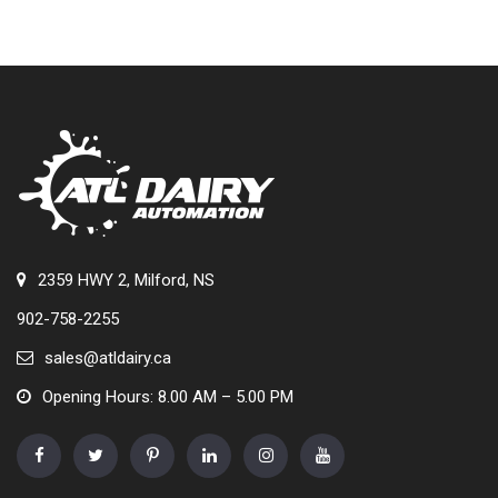
2359 HWY 2, Milford, NS
902-758-2255
sales@atldairy.ca
Opening Hours: 8.00 AM – 5.00 PM