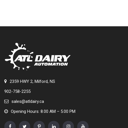
2359 HWY 2, Milford, NS
902-758-2255
sales@atldairy.ca
Opening Hours: 8.00 AM – 5.00 PM