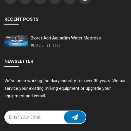
RECENT POSTS
Bioret Agri Aquaclim Water Mattress
March 31, 2020
NEWSLETTER
We’ve been working the dairy industry for over 30 years. We can
service your existing milking equipment or upgrade your
equipment and install.