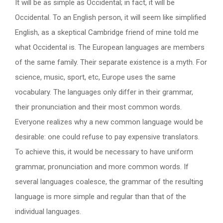
It will be as simple as Occidental; in fact, it will be
Occidental. To an English person, it will seem like simplified
English, as a skeptical Cambridge friend of mine told me
what Occidental is. The European languages are members
of the same family. Their separate existence is a myth. For
science, music, sport, etc, Europe uses the same
vocabulary. The languages only differ in their grammar,
their pronunciation and their most common words.
Everyone realizes why a new common language would be
desirable: one could refuse to pay expensive translators.
To achieve this, it would be necessary to have uniform
grammar, pronunciation and more common words. If
several languages coalesce, the grammar of the resulting
language is more simple and regular than that of the
individual languages.