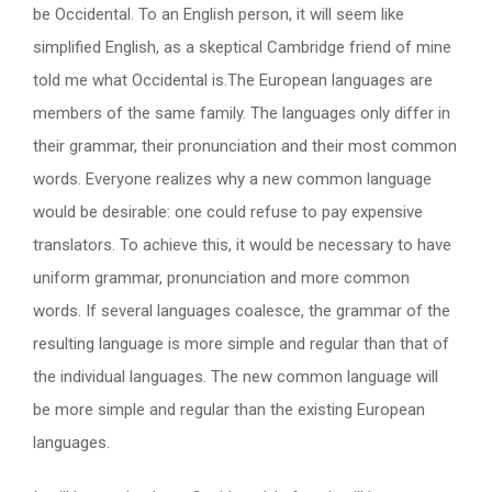
be Occidental. To an English person, it will seem like
simplified English, as a skeptical Cambridge friend of mine
told me what Occidental is.The European languages are
members of the same family. The languages only differ in
their grammar, their pronunciation and their most common
words. Everyone realizes why a new common language
would be desirable: one could refuse to pay expensive
translators. To achieve this, it would be necessary to have
uniform grammar, pronunciation and more common
words. If several languages coalesce, the grammar of the
resulting language is more simple and regular than that of
the individual languages. The new common language will
be more simple and regular than the existing European
languages.