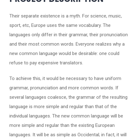
Their separate existence is a myth. For science, music,
sport, etc, Europe uses the same vocabulary. The
languages only differ in their grammar, their pronunciation
and their most common words. Everyone realizes why a
new common language would be desirable: one could
refuse to pay expensive translators.
To achieve this, it would be necessary to have uniform
grammar, pronunciation and more common words. If
several languages coalesce, the grammar of the resulting
language is more simple and regular than that of the
individual languages. The new common language will be
more simple and regular than the existing European
languages. It will be as simple as Occidental; in fact, it will