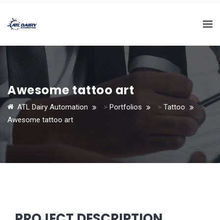
Awesome tattoo art
ATL Dairy Automation
>
Portfolios
>
Tattoo
>
Awesome tattoo art
PROJECT DESCRIPTION