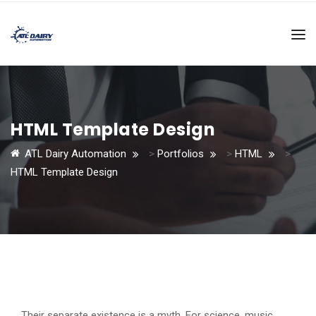
HTML Template Design
ATL Dairy Automation
>
Portfolios
>
HTML
>
HTML Template Design
Their separate existence is a myth. For science, music,