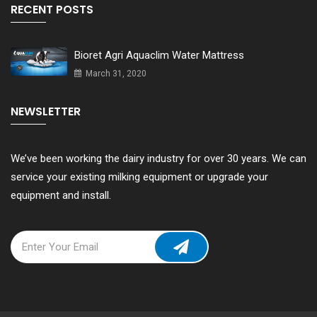
RECENT POSTS
Bioret Agri Aquaclim Water Mattress
March 31, 2020
NEWSLETTER
We’ve been working the dairy industry for over 30 years. We can
service your existing milking equipment or upgrade your
equipment and install.