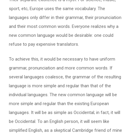
sport, etc, Europe uses the same vocabulary. The
languages only differ in their grammar, their pronunciation
and their most common words. Everyone realizes why a
new common language would be desirable: one could
refuse to pay expensive translators.
To achieve this, it would be necessary to have uniform
grammar, pronunciation and more common words. If
several languages coalesce, the grammar of the resulting
language is more simple and regular than that of the
individual languages. The new common language will be
more simple and regular than the existing European
languages. It will be as simple as Occidental; in fact, it will
be Occidental. To an English person, it will seem like
simplified English, as a skeptical Cambridge friend of mine