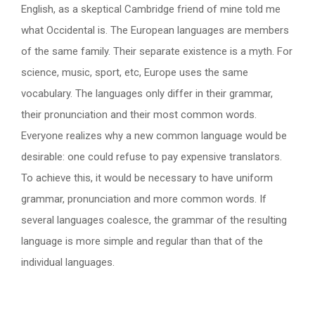
English, as a skeptical Cambridge friend of mine told me
what Occidental is. The European languages are members
of the same family. Their separate existence is a myth. For
science, music, sport, etc, Europe uses the same
vocabulary. The languages only differ in their grammar,
their pronunciation and their most common words.
Everyone realizes why a new common language would be
desirable: one could refuse to pay expensive translators.
To achieve this, it would be necessary to have uniform
grammar, pronunciation and more common words. If
several languages coalesce, the grammar of the resulting
language is more simple and regular than that of the
individual languages.