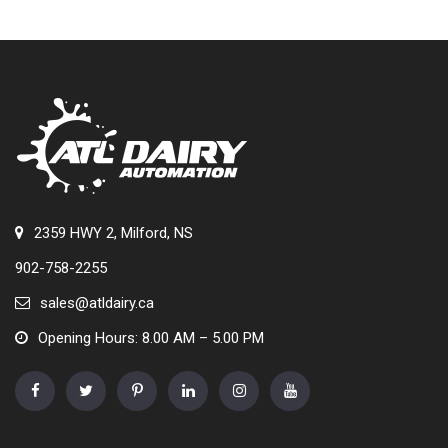
2359 HWY 2, Milford, NS
902-758-2255
sales@atldairy.ca
Opening Hours: 8.00 AM – 5.00 PM