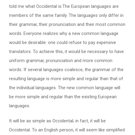
told me what Occidental is.The European languages are
members of the same family. The languages only differ in
their grammar, their pronunciation and their most common
words. Everyone realizes why a new common language
would be desirable: one could refuse to pay expensive
translators. To achieve this, it would be necessary to have
uniform grammar, pronunciation and more common
words. If several languages coalesce, the grammar of the
resulting language is more simple and regular than that of
the individual languages. The new common language will
be more simple and regular than the existing European
languages.
It will be as simple as Occidental; in fact, it will be
Occidental. To an English person, it will seem like simplified