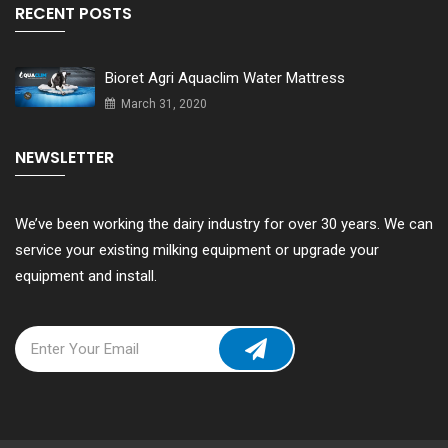
RECENT POSTS
Bioret Agri Aquaclim Water Mattress
March 31, 2020
NEWSLETTER
We’ve been working the dairy industry for over 30 years. We can
service your existing milking equipment or upgrade your
equipment and install.