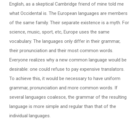
English, as a skeptical Cambridge friend of mine told me
what Occidental is. The European languages are members
of the same family. Their separate existence is a myth. For
science, music, sport, etc, Europe uses the same
vocabulary. The languages only differ in their grammar,
their pronunciation and their most common words.
Everyone realizes why a new common language would be
desirable: one could refuse to pay expensive translators.
To achieve this, it would be necessary to have uniform
grammar, pronunciation and more common words. If
several languages coalesce, the grammar of the resulting
language is more simple and regular than that of the
individual languages.