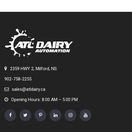
2359 HWY 2, Milford, NS
902-758-2255
sales@atldairy.ca
Opening Hours: 8.00 AM – 5.00 PM