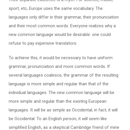
sport, etc, Europe uses the same vocabulary. The
languages only differ in their grammar, their pronunciation
and their most common words. Everyone realizes why a
new common language would be desirable: one could
refuse to pay expensive translators.
To achieve this, it would be necessary to have uniform
grammar, pronunciation and more common words. If
several languages coalesce, the grammar of the resulting
language is more simple and regular than that of the
individual languages. The new common language will be
more simple and regular than the existing European
languages. It will be as simple as Occidental; in fact, it will
be Occidental. To an English person, it will seem like
simplified English, as a skeptical Cambridge friend of mine