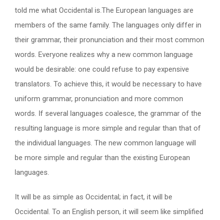
told me what Occidental is.The European languages are
members of the same family. The languages only differ in
their grammar, their pronunciation and their most common
words. Everyone realizes why a new common language
would be desirable: one could refuse to pay expensive
translators. To achieve this, it would be necessary to have
uniform grammar, pronunciation and more common
words. If several languages coalesce, the grammar of the
resulting language is more simple and regular than that of
the individual languages. The new common language will
be more simple and regular than the existing European
languages.
It will be as simple as Occidental; in fact, it will be
Occidental. To an English person, it will seem like simplified