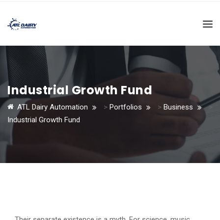
Industrial Growth Fund
ATL Dairy Automation
>
Portfolios
>
Business
>
Industrial Growth Fund
Their separate existence is a myth. For science, music,