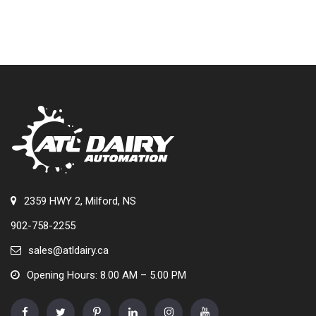
2359 HWY 2, Milford, NS
902-758-2255
sales@atldairy.ca
Opening Hours: 8.00 AM – 5.00 PM