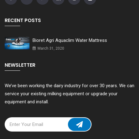
RECENT POSTS
Bioret Agri Aquaclim Water Mattress
March 31, 2020
NEWSLETTER
We’ve been working the dairy industry for over 30 years. We can
service your existing milking equipment or upgrade your
equipment and install.