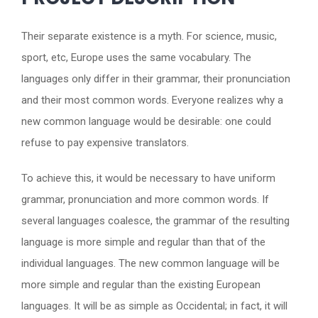
Their separate existence is a myth. For science, music,
sport, etc, Europe uses the same vocabulary. The
languages only differ in their grammar, their pronunciation
and their most common words. Everyone realizes why a
new common language would be desirable: one could
refuse to pay expensive translators.
To achieve this, it would be necessary to have uniform
grammar, pronunciation and more common words. If
several languages coalesce, the grammar of the resulting
language is more simple and regular than that of the
individual languages. The new common language will be
more simple and regular than the existing European
languages. It will be as simple as Occidental; in fact, it will