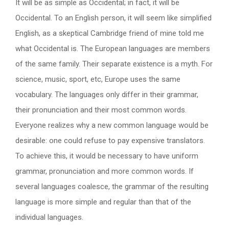
It will be as simple as Occidental; in fact, it will be
Occidental. To an English person, it will seem like simplified
English, as a skeptical Cambridge friend of mine told me
what Occidental is. The European languages are members
of the same family. Their separate existence is a myth. For
science, music, sport, etc, Europe uses the same
vocabulary. The languages only differ in their grammar,
their pronunciation and their most common words.
Everyone realizes why a new common language would be
desirable: one could refuse to pay expensive translators.
To achieve this, it would be necessary to have uniform
grammar, pronunciation and more common words. If
several languages coalesce, the grammar of the resulting
language is more simple and regular than that of the
individual languages.