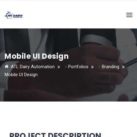
Mobile UI Design
ATL Dairy Automation
>
Portfolios
>
Branding
>
Mobile UI Design
PROJECT DESCRIPTION