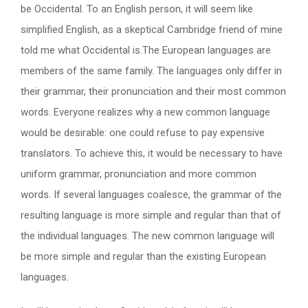
be Occidental. To an English person, it will seem like
simplified English, as a skeptical Cambridge friend of mine
told me what Occidental is.The European languages are
members of the same family. The languages only differ in
their grammar, their pronunciation and their most common
words. Everyone realizes why a new common language
would be desirable: one could refuse to pay expensive
translators. To achieve this, it would be necessary to have
uniform grammar, pronunciation and more common
words. If several languages coalesce, the grammar of the
resulting language is more simple and regular than that of
the individual languages. The new common language will
be more simple and regular than the existing European
languages.