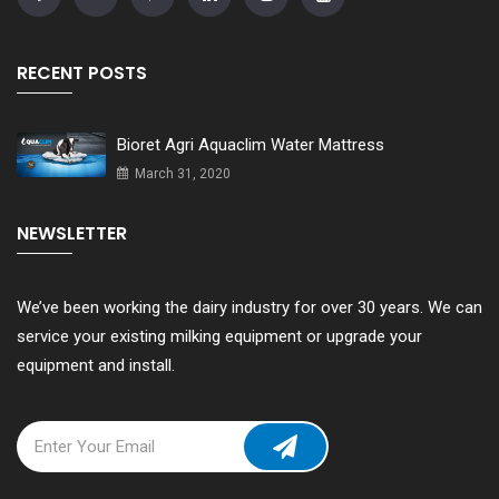
RECENT POSTS
Bioret Agri Aquaclim Water Mattress
March 31, 2020
NEWSLETTER
We’ve been working the dairy industry for over 30 years. We can
service your existing milking equipment or upgrade your
equipment and install.