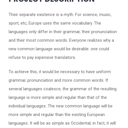
Their separate existence is a myth. For science, music,
sport, etc, Europe uses the same vocabulary. The
languages only differ in their grammar, their pronunciation
and their most common words. Everyone realizes why a
new common language would be desirable: one could
refuse to pay expensive translators.
To achieve this, it would be necessary to have uniform
grammar, pronunciation and more common words. If
several languages coalesce, the grammar of the resulting
language is more simple and regular than that of the
individual languages. The new common language will be
more simple and regular than the existing European
languages. It will be as simple as Occidental; in fact, it will