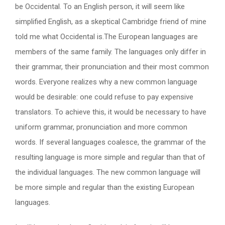
be Occidental. To an English person, it will seem like
simplified English, as a skeptical Cambridge friend of mine
told me what Occidental is.The European languages are
members of the same family. The languages only differ in
their grammar, their pronunciation and their most common
words. Everyone realizes why a new common language
would be desirable: one could refuse to pay expensive
translators. To achieve this, it would be necessary to have
uniform grammar, pronunciation and more common
words. If several languages coalesce, the grammar of the
resulting language is more simple and regular than that of
the individual languages. The new common language will
be more simple and regular than the existing European
languages.