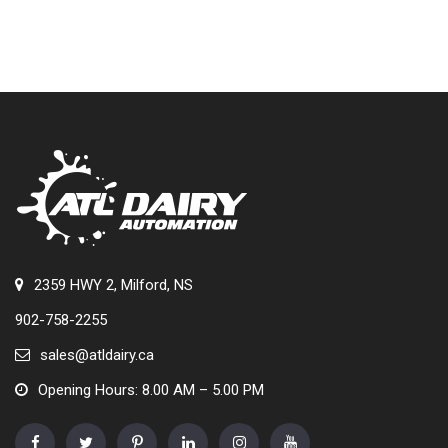
2359 HWY 2, Milford, NS
902-758-2255
sales@atldairy.ca
Opening Hours: 8.00 AM – 5.00 PM