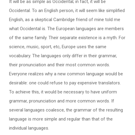
It will be as simple as Occidental; in fact, it will be
Occidental. To an English person, it will seem like simplified
English, as a skeptical Cambridge friend of mine told me
what Occidental is. The European languages are members
of the same family. Their separate existence is a myth. For
science, music, sport, etc, Europe uses the same
vocabulary. The languages only differ in their grammar,
their pronunciation and their most common words.
Everyone realizes why a new common language would be
desirable: one could refuse to pay expensive translators.
To achieve this, it would be necessary to have uniform
grammar, pronunciation and more common words. If
several languages coalesce, the grammar of the resulting
language is more simple and regular than that of the
individual languages.