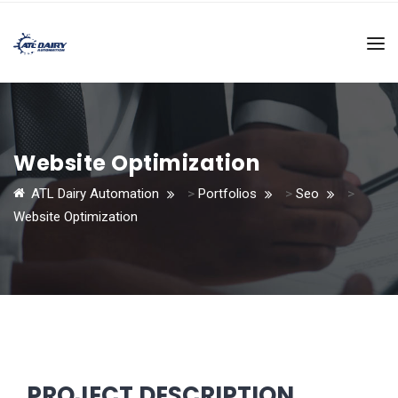
Website Optimization
ATL Dairy Automation
>
Portfolios
>
Seo
>
Website Optimization
PROJECT DESCRIPTION