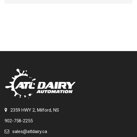
2359 HWY 2, Milford, NS
902-758-2255
sales@atldairy.ca