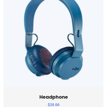
Headphone
$
20.00