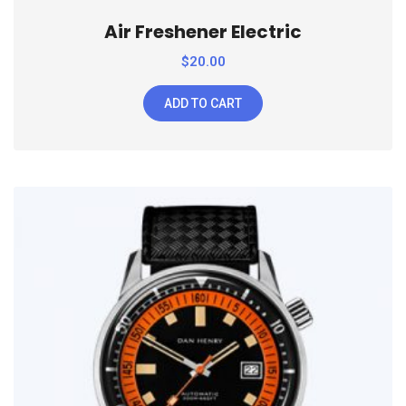
Air Freshener Electric
$
20.00
ADD TO CART