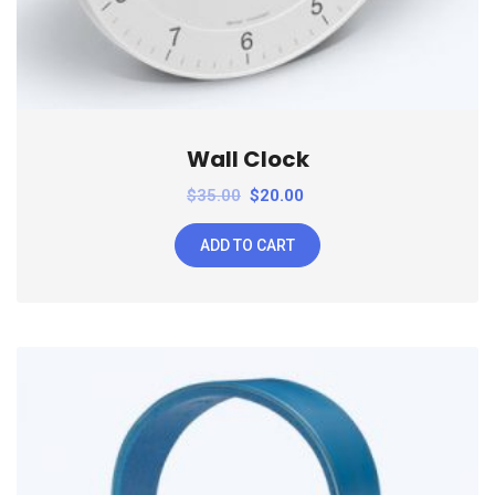
Wall Clock
$
35.00
$
20.00
ADD TO CART