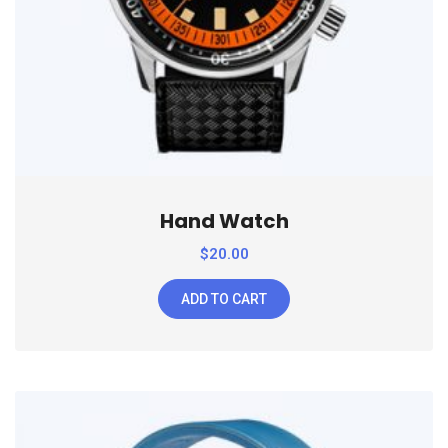
Hand Watch
$
20.00
ADD TO CART