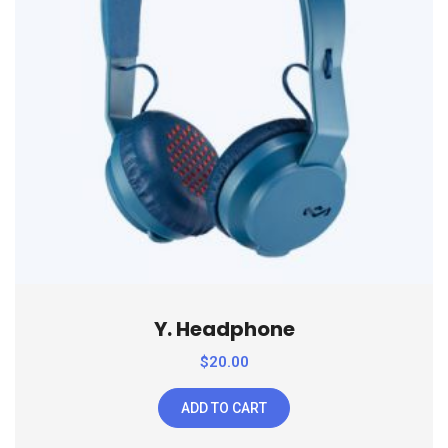
Y. Headphone
$
20.00
ADD TO CART