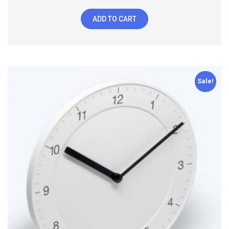
ADD TO CART
Sale!