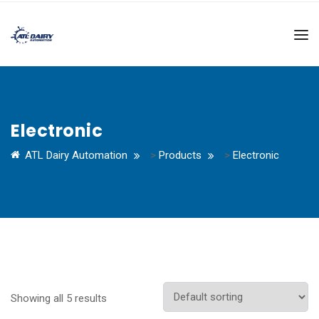
Electronic
ATL Dairy Automation
>
Products
>
Electronic
Showing all 5 results