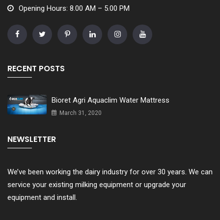
Opening Hours: 8.00 AM – 5.00 PM
RECENT POSTS
Bioret Agri Aquaclim Water Mattress
March 31, 2020
NEWSLETTER
We’ve been working the dairy industry for over 30 years. We can
service your existing milking equipment or upgrade your
equipment and install.