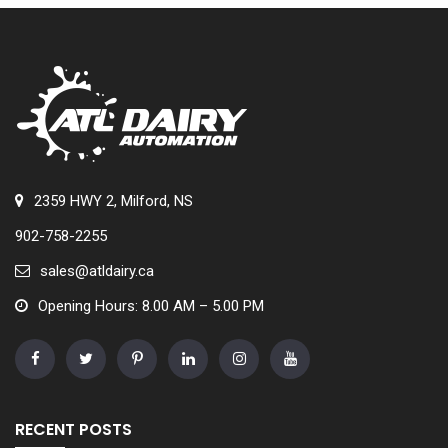
2359 HWY 2, Milford, NS
902-758-2255
sales@atldairy.ca
Opening Hours: 8.00 AM – 5.00 PM
RECENT POSTS