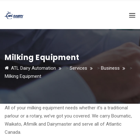
Milking Equipment
ATL Dairy Automation
>
Services
>
Business
>
Milking Equipment
All of your milking equipment needs whether it’s a traditional
parlour or a rotary, we’ve got you covered. We carry Boumatic,
Waikato, Afimilk and Dairymaster and serve all of Atlantic
Canada.