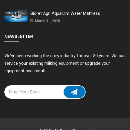
Bioret Agri Aquaclim Water Mattress
March 31, 2020
NEWSLETTER
We’ve been working the dairy industry for over 30 years. We can
service your existing milking equipment or upgrade your
equipment and install.