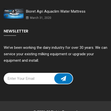
Bioret Agri Aquaclim Water Mattress
March 31, 2020
NEWSLETTER
We’ve been working the dairy industry for over 30 years. We can
service your existing milking equipment or upgrade your
equipment and install.