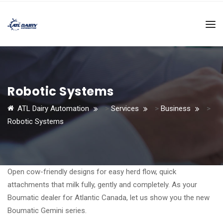
Robotic Systems
ATL Dairy Automation
>
Services
>
Business
>
Robotic Systems
Open cow-friendly designs for easy herd flow, quick
attachments that milk fully, gently and completely. As your
Boumatic dealer for Atlantic Canada, let us show you the new
Boumatic Gemini series.