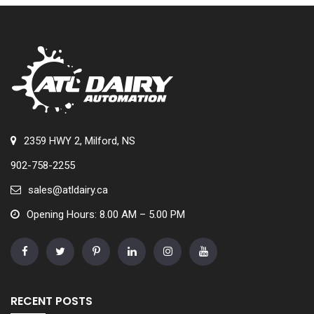
2359 HWY 2, Milford, NS
902-758-2255
sales@atldairy.ca
Opening Hours: 8.00 AM – 5.00 PM
RECENT POSTS