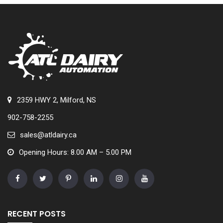
2359 HWY 2, Milford, NS
902-758-2255
sales@atldairy.ca
Opening Hours: 8.00 AM – 5.00 PM
RECENT POSTS