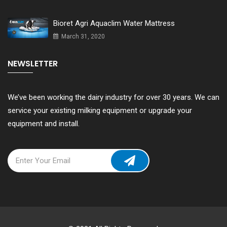
Bioret Agri Aquaclim Water Mattress
March 31, 2020
NEWSLETTER
We’ve been working the dairy industry for over 30 years. We can
service your existing milking equipment or upgrade your
equipment and install.