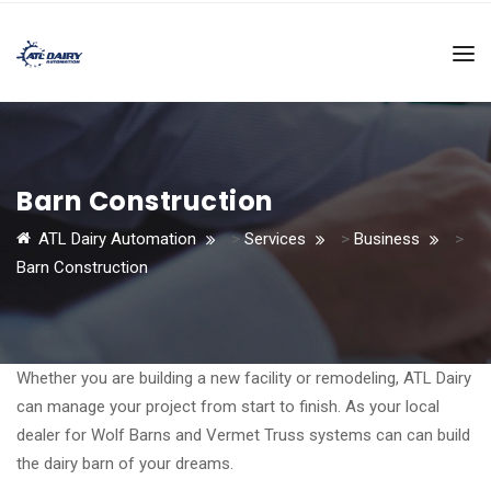
Barn Construction
ATL Dairy Automation
>
Services
>
Business
>
Barn Construction
Whether you are building a new facility or remodeling, ATL Dairy
can manage your project from start to finish. As your local
dealer for Wolf Barns and Vermet Truss systems can can build
the dairy barn of your dreams.