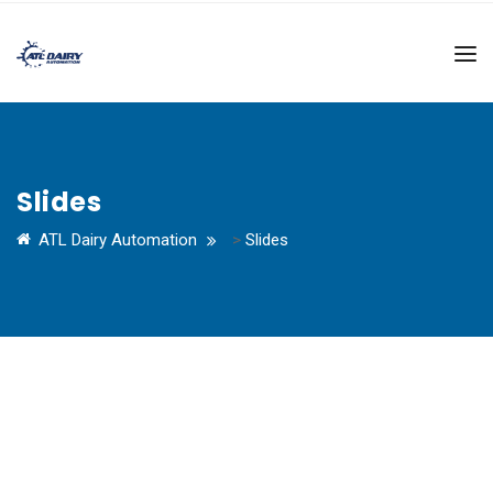
Slides
ATL Dairy Automation
>
Slides