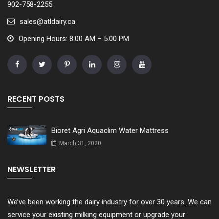
902-758-2255
sales@atldairy.ca
Opening Hours: 8.00 AM – 5.00 PM
RECENT POSTS
Bioret Agri Aquaclim Water Mattress
March 31, 2020
NEWSLETTER
We’ve been working the dairy industry for over 30 years. We can
service your existing milking equipment or upgrade your