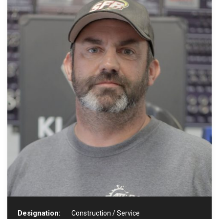
Designation:
Construction / Service