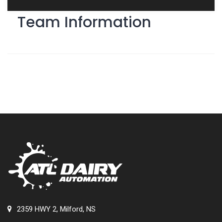
Team Information
2359 HWY 2, Milford, NS