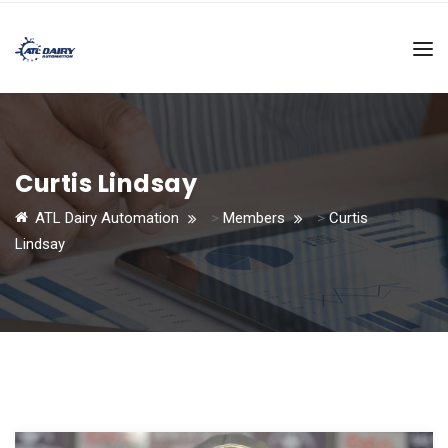
Curtis Lindsay
ATL Dairy Automation
>
Members
>
Curtis
Lindsay