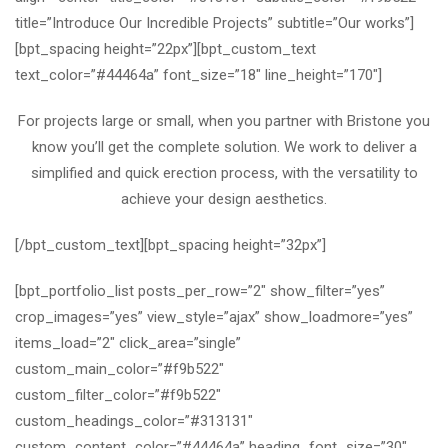
title=”Introduce Our Incredible Projects” subtitle=”Our works”]
[bpt_spacing height=”22px”][bpt_custom_text
text_color=”#44464a” font_size=”18″ line_height=”170″]
For projects large or small, when you partner with Bristone you
know you’ll get the complete solution. We work to deliver a
simplified and quick erection process, with the versatility to
achieve your design aesthetics.
[/bpt_custom_text][bpt_spacing height=”32px”]
[bpt_portfolio_list posts_per_row=”2″ show_filter=”yes”
crop_images=”yes” view_style=”ajax” show_loadmore=”yes”
items_load=”2″ click_area=”single”
custom_main_color=”#f9b522″
custom_filter_color=”#f9b522″
custom_headings_color=”#313131″
custom_content_color=”#44464a” heading_font_size=”30″