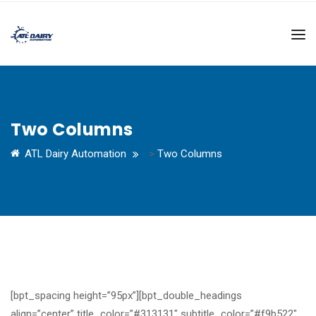
Two Columns
ATL Dairy Automation
>
Two Columns
[bpt_spacing height=”95px”][bpt_double_headings
align=”center” title_color=”#313131″ subtitle_color=”#f9b522″