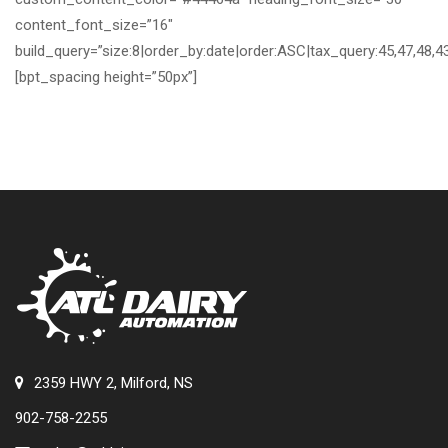
content_font_size=”16″
build_query=”size:8|order_by:date|order:ASC|tax_query:45,47,48,43
[bpt_spacing height=”50px”]
2359 HWY 2, Milford, NS
902-758-2255