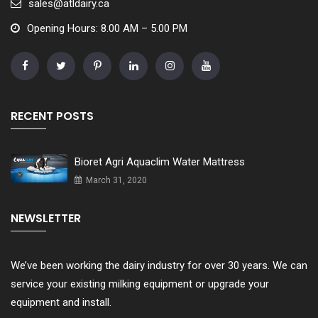
sales@atldairy.ca
Opening Hours: 8.00 AM – 5.00 PM
RECENT POSTS
Bioret Agri Aquaclim Water Mattress
March 31, 2020
NEWSLETTER
We’ve been working the dairy industry for over 30 years. We can
service your existing milking equipment or upgrade your
equipment and install.