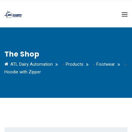
The Shop
ATL Dairy Automation
>
Products
>
Footwear
>
Hoodie with Zipper