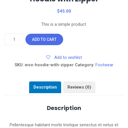
$
45.00
This is a simple product.
Hoodie
ADD TO CART
with
Zipper
Add to wishlist
quantity
SKU:
woo-hoodie-with-zipper
Category:
Footwear
Description
Reviews (0)
Description
Pellentesque habitant morbi tristique senectus et netus et