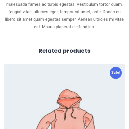
malesuada fames ac turpis egestas. Vestibulum tortor quam,
feugiat vitae, ultricies eget, tempor sit amet, ante. Donec eu
libero sit amet quam egestas semper. Aenean ultricies mi vitae
est. Mauris placerat eleifend leo.
Related products
Sale!