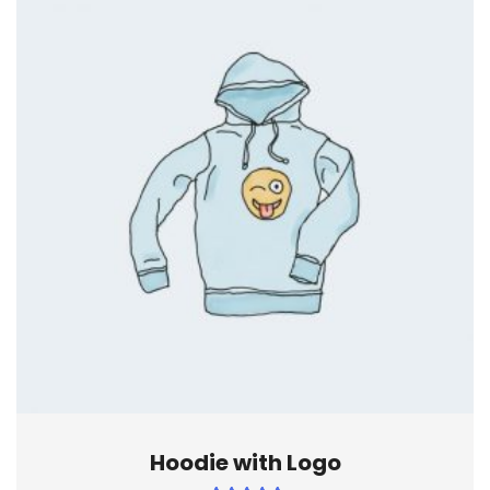
Hoodie with Logo