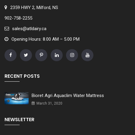
2359 HWY 2, Milford, NS
902-758-2255
sales@atldairy.ca
Opening Hours: 8.00 AM – 5.00 PM
RECENT POSTS
Bioret Agri Aquaclim Water Mattress
March 31, 2020
NEWSLETTER