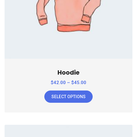
Hoodie
$
42.00
–
$
45.00
SELECT OPTIONS