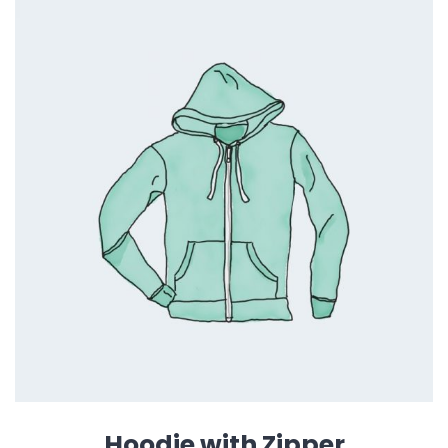
Hoodie with Zipper