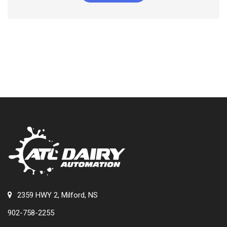
2359 HWY 2, Milford, NS
902-758-2255