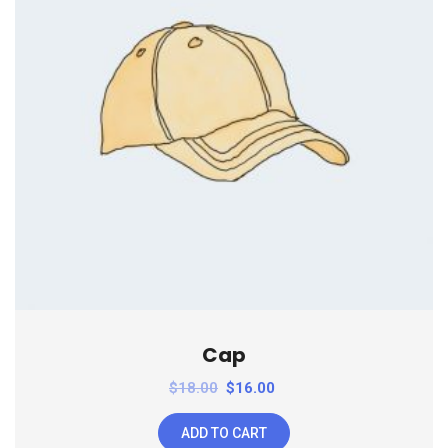
Cap
$
18.00
$
16.00
ADD TO CART