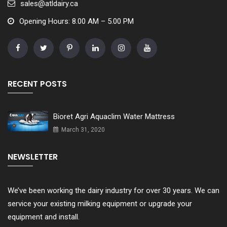
sales@atldairy.ca
Opening Hours: 8.00 AM – 5.00 PM
RECENT POSTS
Bioret Agri Aquaclim Water Mattress
March 31, 2020
NEWSLETTER
We’ve been working the dairy industry for over 30 years. We can
service your existing milking equipment or upgrade your
equipment and install.