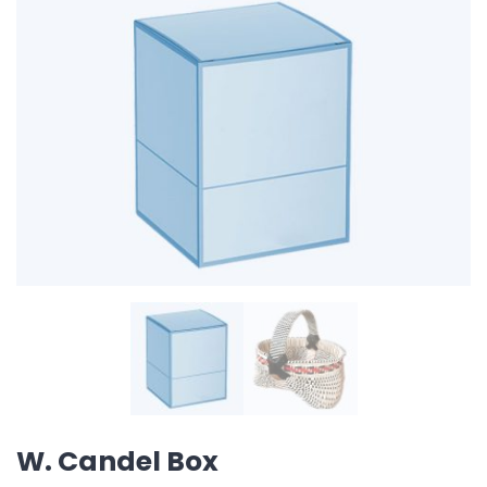
W. Candel Box