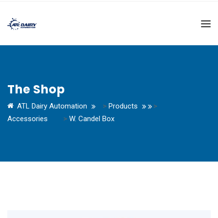
The Shop
ATL Dairy Automation
>
Products
>
Accessories
>
W. Candel Box