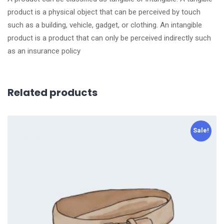
product is a physical object that can be perceived by touch
such as a building, vehicle, gadget, or clothing. An intangible
product is a product that can only be perceived indirectly such
as an insurance policy
Related products
Sale!