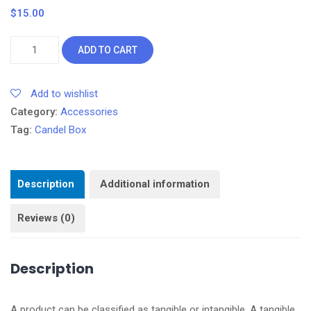
$
15.00
W.
ADD TO CART
Candel
Box
Add to wishlist
quantity
Category:
Accessories
Tag:
Candel Box
Description
Additional information
Reviews (0)
Description
A product can be classified as tangible or intangible. A tangible