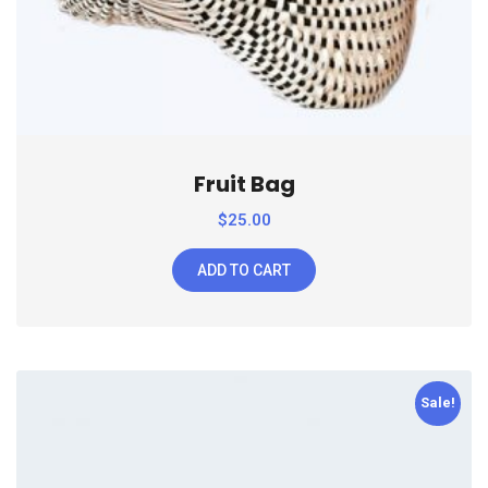
Fruit Bag
$
25.00
ADD TO CART
Sale!