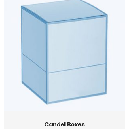
Candel Boxes