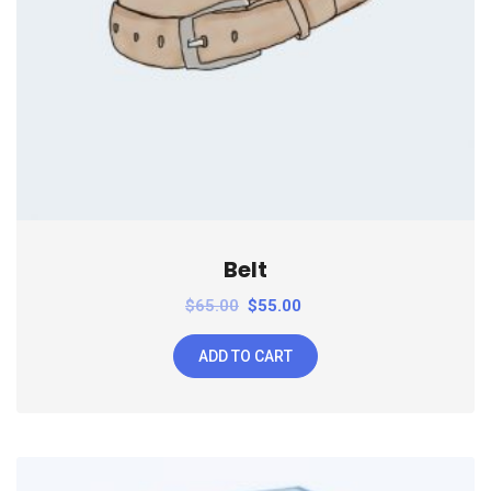
Belt
$
65.00
$
55.00
ADD TO CART