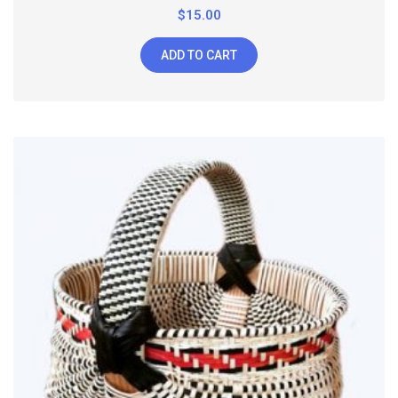
$
15.00
ADD TO CART