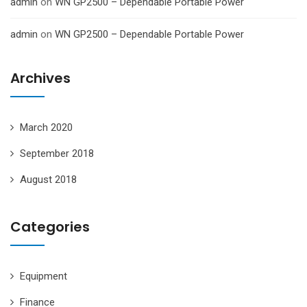
admin
on
WN GP2500 – Dependable Portable Power
admin
on
WN GP2500 – Dependable Portable Power
Archives
March 2020
September 2018
August 2018
Categories
Equipment
Finance