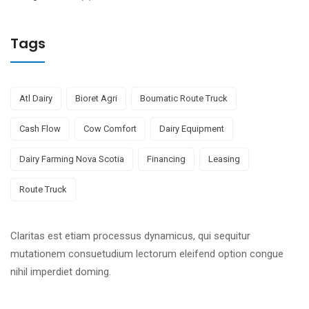
Tags
Atl Dairy
Bioret Agri
Boumatic Route Truck
Cash Flow
Cow Comfort
Dairy Equipment
Dairy Farming Nova Scotia
Financing
Leasing
Route Truck
Claritas est etiam processus dynamicus, qui sequitur
mutationem consuetudium lectorum eleifend option congue
nihil imperdiet doming.