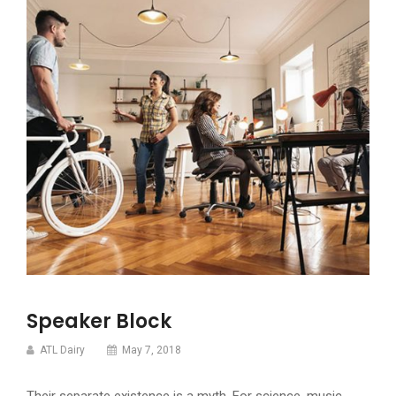
Speaker Block
ATL Dairy
May 7, 2018