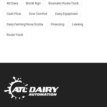
Atl Dairy
Bioret Agri
Boumatic Route Truck
Cash Flow
Cow Comfort
Dairy Equipment
Dairy Farming Nova Scotia
Financing
Leasing
Route Truck