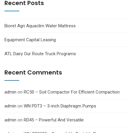
Recent Posts
Bioret Agri Aquaclim Water Mattress
Equipment Capital Leasing
ATL Dairy Our Route Truck Programs
Recent Comments
admin
on
RC50 – Soil Compactor For Efficient Compaction
admin
on
WN PDT3 – 3-inch Diaphragm Pumps
admin
on
RD45 – Powerful And Versatile