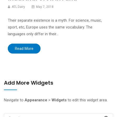
ATL Dairy
May 7, 2018
Their separate existence is a myth. For science, music,
sport, etc, Europe uses the same vocabulary. The
languages only differ in their…
Read More
Add More Widgets
Navigate to
Appearance
>
Widgets
to edit this widget area.
Search