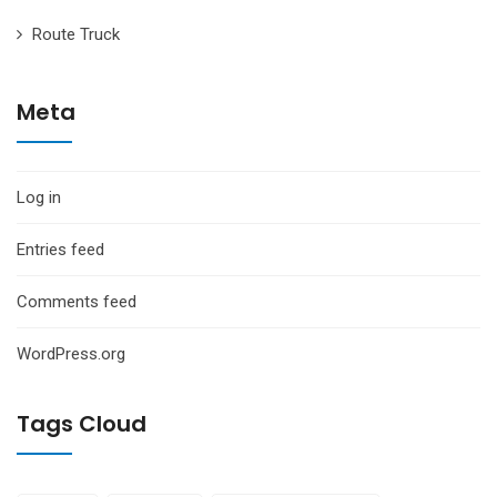
Route Truck
Meta
Log in
Entries feed
Comments feed
WordPress.org
Tags Cloud