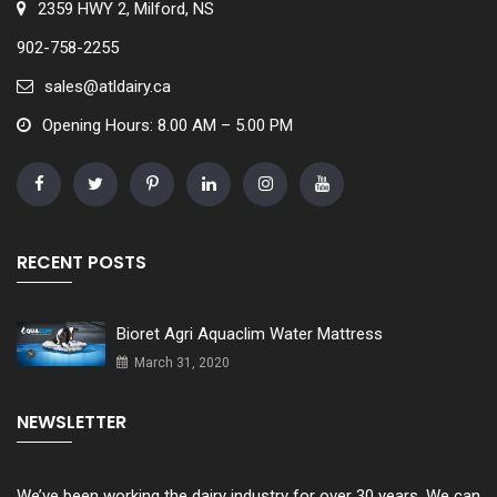
2359 HWY 2, Milford, NS
902-758-2255
sales@atldairy.ca
Opening Hours: 8.00 AM – 5.00 PM
RECENT POSTS
Bioret Agri Aquaclim Water Mattress
March 31, 2020
NEWSLETTER
We’ve been working the dairy industry for over 30 years. We can