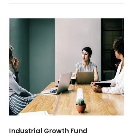
Industrial Growth Fund