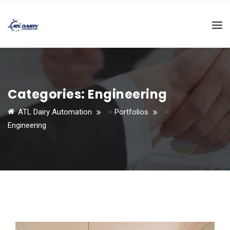
Categories:
Engineering
ATL Dairy Automation
>
Portfolios
>
Engineering