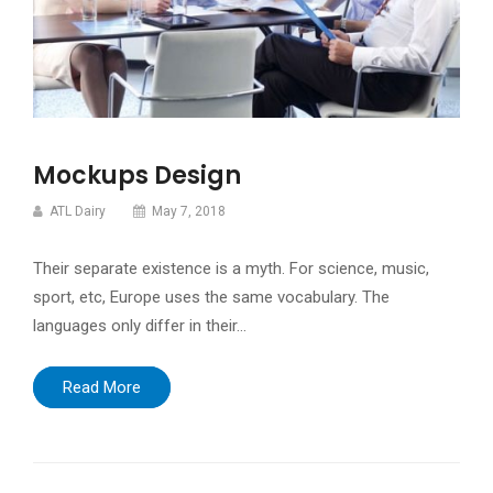
Mockups Design
ATL Dairy
May 7, 2018
Their separate existence is a myth. For science, music,
sport, etc, Europe uses the same vocabulary. The
languages only differ in their…
Read More