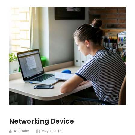
Networking Device
ATL Dairy
May 7, 2018