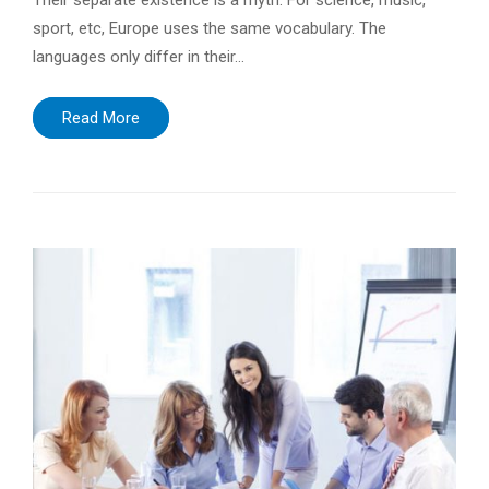
Their separate existence is a myth. For science, music,
sport, etc, Europe uses the same vocabulary. The
languages only differ in their…
Read More