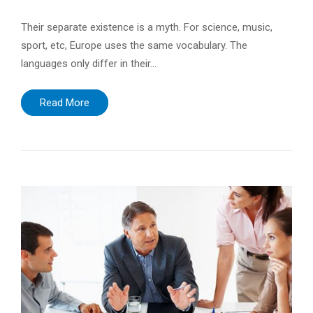
Their separate existence is a myth. For science, music,
sport, etc, Europe uses the same vocabulary. The
languages only differ in their…
Read More