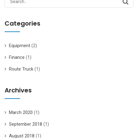
for:
Categories
Equipment
(2)
Finance
(1)
Route Truck
(1)
Archives
March 2020
(1)
September 2018
(1)
August 2018
(1)