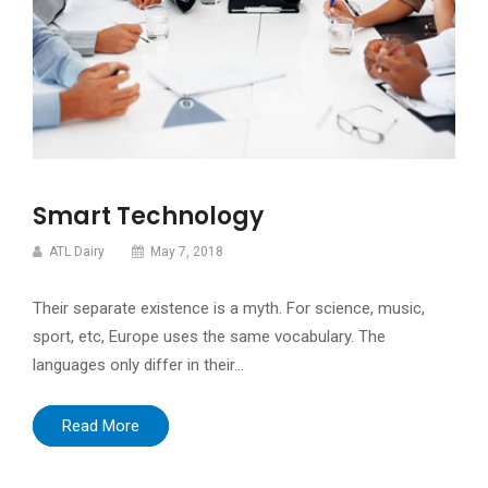
Smart Technology
ATL Dairy
May 7, 2018
Their separate existence is a myth. For science, music,
sport, etc, Europe uses the same vocabulary. The
languages only differ in their…
Read More