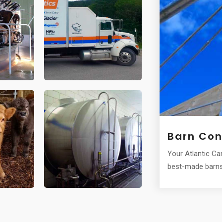
Barn Con
r for milk cooling and storage.
Your Atlantic C
best-made barns 