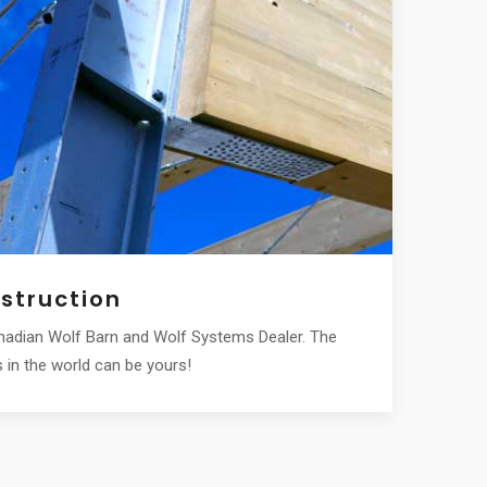
struction
Robot
anadian Wolf Barn and Wolf Systems Dealer. The
We are you
in the world can be yours!
award-winn