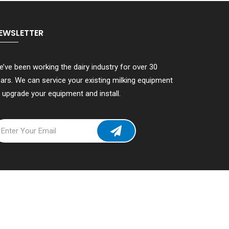
EWSLETTER
’ve been working the dairy industry for over 30
ars. We can service your existing milking equipment
 upgrade your equipment and install.