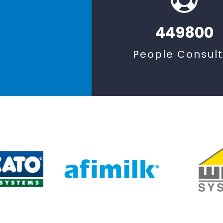
449800
People Consul