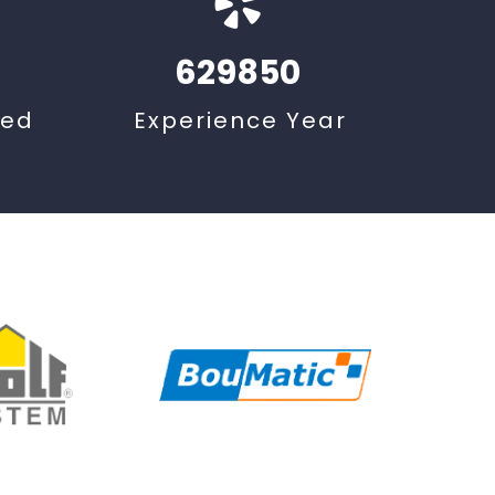
629850
ted
Experience Year