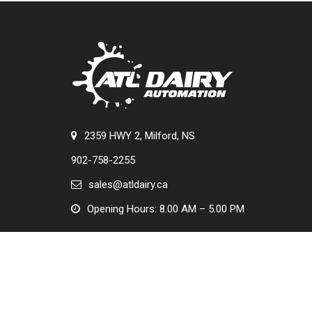
2359 HWY 2, Milford, NS
902-758-2255
sales@atldairy.ca
Opening Hours: 8.00 AM – 5.00 PM