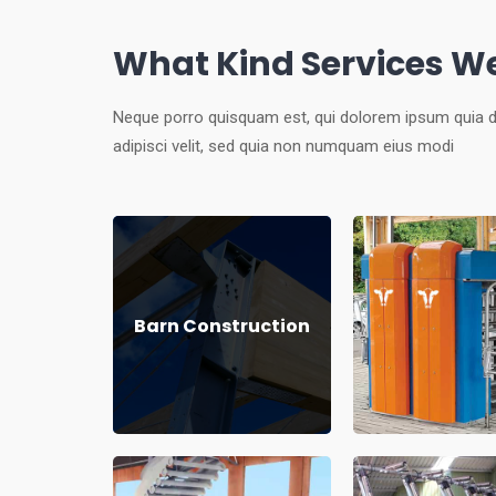
What Kind Services We
Neque porro quisquam est, qui dolorem ipsum quia d
adipisci velit, sed quia non numquam eius modi
Barn Construction