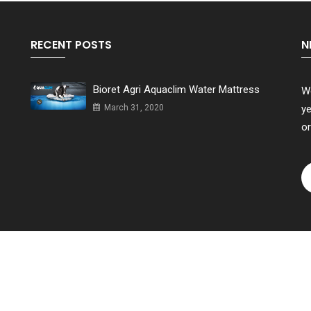
RECENT POSTS
N
Bioret Agri Aquaclim Water Mattress
We
March 31, 2020
ye
or