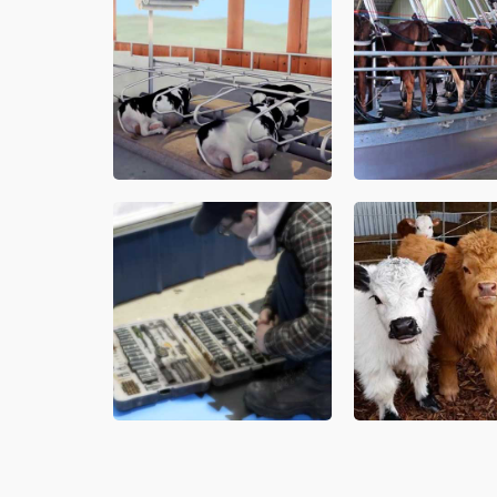
Milk Cooling
y, high producing cows. Invest in your
Atlantic Canadian deale