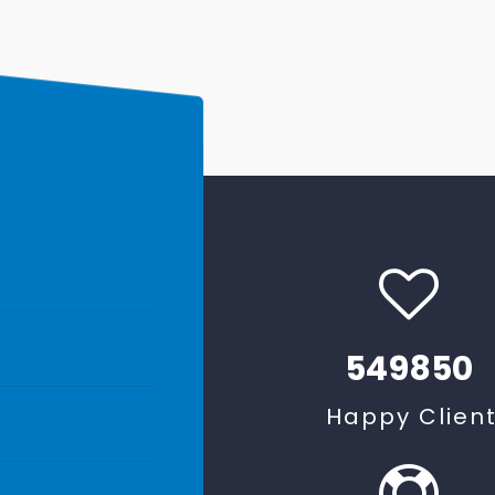
549850
Happy Clien