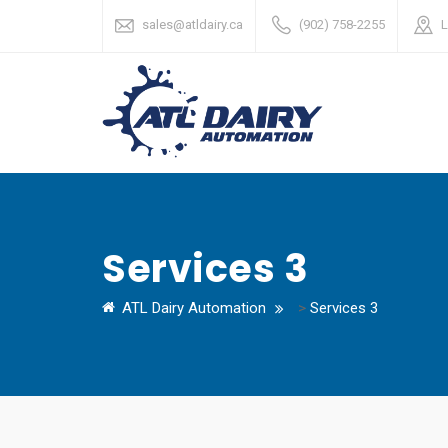
sales@atldairy.ca
(902) 758-2255
L
Services 3
ATL Dairy Automation
>
Services 3