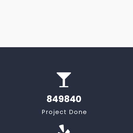
849840
t
Project Done