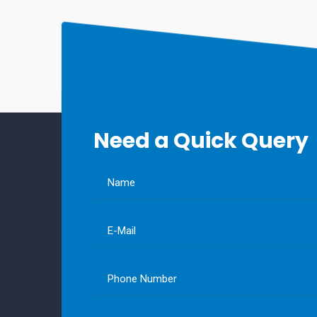
Need a Quick Query