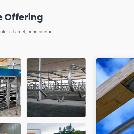
 Offering
olor sit amet, consectetur